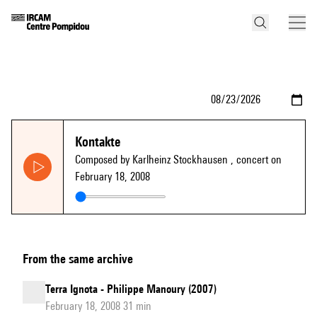
Kontakte
Composed by Karlheinz Stockhausen
, concert on
February 18, 2008
From the same archive
Terra Ignota - Philippe Manoury (2007)
February 18, 2008 31 min