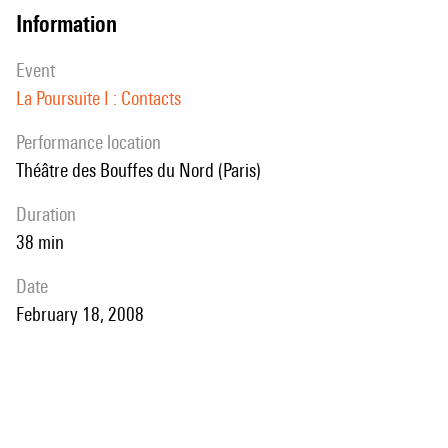
information
event
La Poursuite I : Contacts
performance location
Théâtre des Bouffes du Nord (Paris)
duration
38 min
date
February 18, 2008