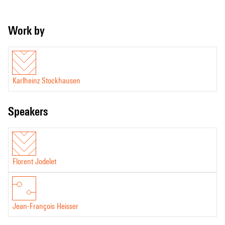
Work by
Karlheinz Stockhausen
speakers
Florent Jodelet
Jean-François Heisser