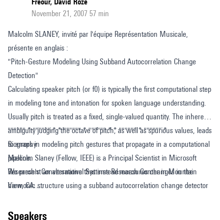
Freour, David Roze
November 21, 2007 57 min
Malcolm SLANEY, invité par l'équipe Représentation Musicale,
présente en anglais :
"Pitch-Gesture Modeling Using Subband Autocorrelation Change
Detection"
Calculating speaker pitch (or f0) is typically the first computational step
in modeling tone and intonation for spoken language understanding.
Usually pitch is treated as a fixed, single-valued quantity. The inherent
ambiguity judging the octave of pitch, as well as spurious values, leads
"""""" * """""" * * """""" * """""" * * """""" * """""" *
to errors in modeling pitch gestures that propagate in a computational
Biography
pipeline.
Malcolm Slaney (Fellow, IEEE) is a Principal Scientist in Microsoft
We present an alternative that instead measures changes in the
Research's Conversational Systems Research Center in Mountain
harmonic structure using a subband autocorrelation change detector
View, CA.
(SACD).
Before that he held the same title at Yahoo! Research, where he
This approach builds upon new machine-learning ideas for how to
worked on multimedia analysis and music- and image-retrieval
speakers