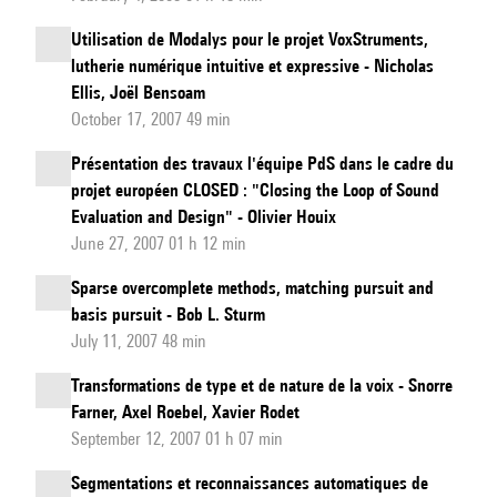
Utilisation de Modalys pour le projet VoxStruments,
lutherie numérique intuitive et expressive - Nicholas
Ellis, Joël Bensoam
October 17, 2007 49 min
Présentation des travaux l'équipe PdS dans le cadre du
projet européen CLOSED : "Closing the Loop of Sound
Evaluation and Design" - Olivier Houix
June 27, 2007 01 h 12 min
Sparse overcomplete methods, matching pursuit and
basis pursuit - Bob L. Sturm
July 11, 2007 48 min
Transformations de type et de nature de la voix - Snorre
Farner, Axel Roebel, Xavier Rodet
September 12, 2007 01 h 07 min
Segmentations et reconnaissances automatiques de