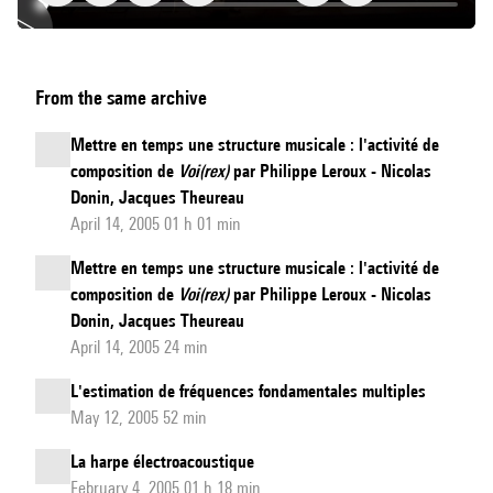
Pitch-
From the same archive
Gesture
Modeling
Mettre en temps une structure musicale : l'activité de
Using
composition de
Voi(rex)
par Philippe Leroux - Nicolas
Subband
Donin, Jacques Theureau
Autocorrelation
April 14, 2005 01 h 01 min
Change
Mettre en temps une structure musicale : l'activité de
Detection
composition de
Voi(rex)
par Philippe Leroux - Nicolas
Donin, Jacques Theureau
April 14, 2005 24 min
L'estimation de fréquences fondamentales multiples
May 12, 2005 52 min
La harpe électroacoustique
February 4, 2005 01 h 18 min