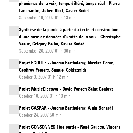
phonèmes de la voix, temps différé, temps réel - Pierre
Lanchantin, Julien Bloit, Xavier Rodet
September 19, 2007 01 h 13 min
Synthèse de la parole à partir du texte et construction
d'une base de données d'unités de la voix - Christophe
Veaux, Grégory Beller, Xavier Rodet
September 26, 2007 01 h 00 min
Projet ECOUTE - Jerome Barthelemy, Nicolas Donin,
Geoffroy Peeters, Samuel Goldszmidt
October 3, 2007 01 h 12 min
Projet MusicDiscover - David Fenech Saint Genieys
October 10, 2007 01 h 10 min
Projet CASPAR - Jerome Barthelemy, Alain Bonardi
October 24, 2007 50 min
Projet CONSONNES 1ère partie - René Caussé, Vincent