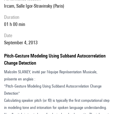
the ACM Transactions on Multimedia Computing, Communications,
Ircam, Salle Igor-Stravinsky (Paris)
and Applications.
duration
01 h 00 min
date
September 4, 2013
Pitch-Gesture Modeling Using Subband Autocorrelation
Change Detection
Malcolm SLANEY, invité par l'équipe Représentation Musicale,
présente en anglais :
"Pitch-Gesture Modeling Using Subband Autocorrelation Change
Detection"
Calculating speaker pitch (or f0) is typically the first computational step
in modeling tone and intonation for spoken language understanding.