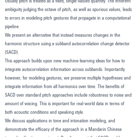
Usually pitch is treated as a fixed, single-valued quantity. The inherent
ambiguity judging the octave of pitch, as well as spurious values, leads
to errors in modeling pitch gestures that propagate in a computational
pipeline.
We present an alternative that instead measures changes in the
harmonic structure using a subband autocorrelation change detector
(SACD).
This approach builds upon new machine-learning ideas for how to
integrate autocorrelation information across subbands. Importantly
however, for modeling gestures, we preserve multiple hypotheses and
integrate information from all harmonics over time. The benefits of
SACD over standard pitch approaches include robustness to noise and
amount of voicing. This is important for real-world data in terms of
both acoustic conditions and speaking style.
We discuss applications in tone and intonation modeling, and
demonstrate the efficacy of the approach in a Mandarin Chinese