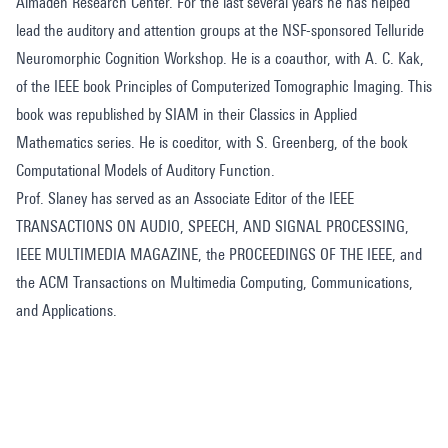
Almaden Research Center. For the last several years he has helped
lead the auditory and attention groups at the NSF-sponsored Telluride
Neuromorphic Cognition Workshop. He is a coauthor, with A. C. Kak,
of the IEEE book Principles of Computerized Tomographic Imaging. This
book was republished by SIAM in their Classics in Applied
Mathematics series. He is coeditor, with S. Greenberg, of the book
Computational Models of Auditory Function.
Prof. Slaney has served as an Associate Editor of the IEEE
TRANSACTIONS ON AUDIO, SPEECH, AND SIGNAL PROCESSING,
IEEE MULTIMEDIA MAGAZINE, the PROCEEDINGS OF THE IEEE, and
the ACM Transactions on Multimedia Computing, Communications,
and Applications.