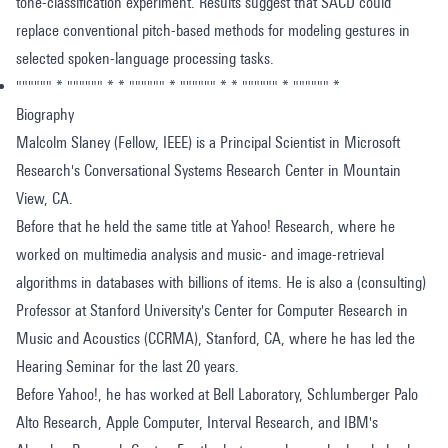
tone-classification experiment. Results suggest that SACD could
replace conventional pitch-based methods for modeling gestures in
selected spoken-language processing tasks.
"""""" * """""" * * """""" * """""" * * """""" * """""" *
Biography
Malcolm Slaney (Fellow, IEEE) is a Principal Scientist in Microsoft
Research's Conversational Systems Research Center in Mountain
View, CA.
Before that he held the same title at Yahoo! Research, where he
worked on multimedia analysis and music- and image-retrieval
algorithms in databases with billions of items. He is also a (consulting)
Professor at Stanford University's Center for Computer Research in
Music and Acoustics (CCRMA), Stanford, CA, where he has led the
Hearing Seminar for the last 20 years.
Before Yahoo!, he has worked at Bell Laboratory, Schlumberger Palo
Alto Research, Apple Computer, Interval Research, and IBM's