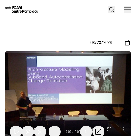
0:00
/
0:00
1x