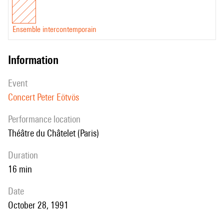
Ensemble intercontemporain
information
event
Concert Peter Eötvös
performance location
Théâtre du Châtelet (Paris)
duration
16 min
date
October 28, 1991