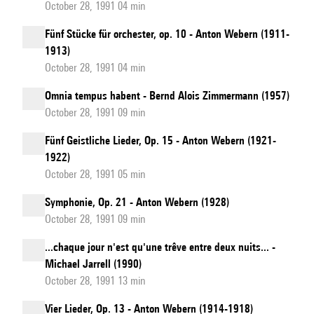
October 28, 1991 04 min
Fünf Stücke für orchester, op. 10 - Anton Webern (1911-
1913)
October 28, 1991 04 min
Omnia tempus habent - Bernd Alois Zimmermann (1957)
October 28, 1991 09 min
Fünf Geistliche Lieder, Op. 15 - Anton Webern (1921-
1922)
October 28, 1991 05 min
Symphonie, Op. 21 - Anton Webern (1928)
October 28, 1991 09 min
...chaque jour n'est qu'une trêve entre deux nuits... -
Michael Jarrell (1990)
October 28, 1991 13 min
Vier Lieder, Op. 13 - Anton Webern (1914-1918)