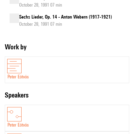
October 28, 1991 07 min
Sechs Lieder, Op. 14 - Anton Webern (1917-1921)
October 28, 1991 07 min
Work by
Peter Eötvös
speakers
Peter Eötvös