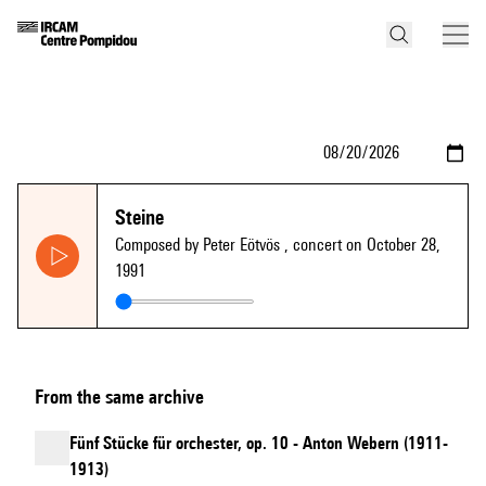
Steine
Composed by Peter Eötvös
, concert on October 28,
1991
From the same archive
Fünf Stücke für orchester, op. 10 - Anton Webern (1911-
1913)