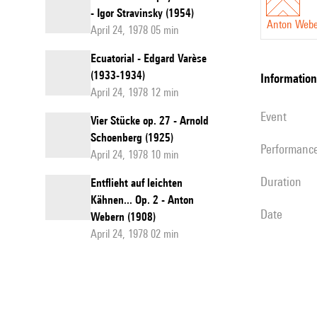
- Igor Stravinsky (1954)
Anton Web
April 24, 1978 05 min
Ecuatorial - Edgard Varèse
(1933-1934)
information
April 24, 1978 12 min
event
Vier Stücke op. 27 - Arnold
Schoenberg (1925)
performanc
April 24, 1978 10 min
duration
Entflieht auf leichten
Kähnen... Op. 2 - Anton
date
Webern (1908)
April 24, 1978 02 min