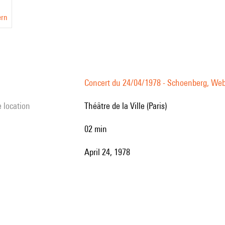
ern
Concert du 24/04/1978 - Schoenberg, Webe
e location
Théâtre de la Ville (Paris)
02 min
April 24, 1978