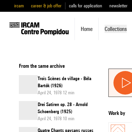
ircam
career & job offer
calls for application
newsletter
Home
Collections
From the same archive
Trois Scènes de village - Béla
Bartók (1926)
April 24, 1978 12 min
Drei Satiren op. 28 - Arnold
Schoenberg (1925)
Work by
April 24, 1978 10 min
Quatre Chants paysans russes