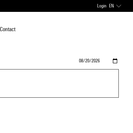
Login
EN
Contact