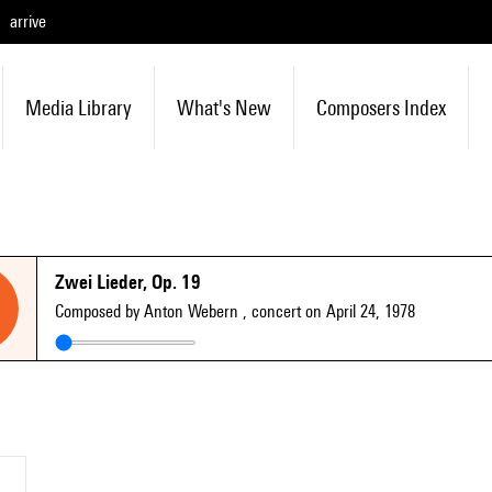
arrive
Media Library
What's New
Composers Index
Zwei Lieder, Op. 19
Composed by Anton Webern
, concert on April 24, 1978