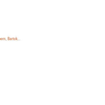
rn, Bartok...