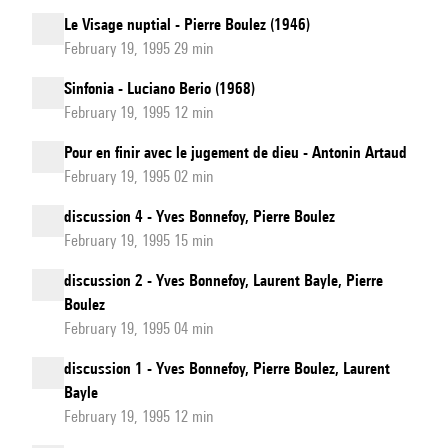
Le Visage nuptial - Pierre Boulez (1946)
February 19, 1995 29 min
Sinfonia - Luciano Berio (1968)
February 19, 1995 12 min
Pour en finir avec le jugement de dieu - Antonin Artaud
February 19, 1995 02 min
discussion 4 - Yves Bonnefoy, Pierre Boulez
February 19, 1995 15 min
discussion 2 - Yves Bonnefoy, Laurent Bayle, Pierre
Boulez
February 19, 1995 04 min
discussion 1 - Yves Bonnefoy, Pierre Boulez, Laurent
Bayle
February 19, 1995 12 min