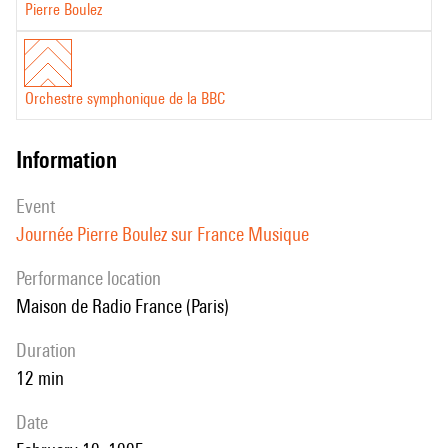
Pierre Boulez
Orchestre symphonique de la BBC
information
event
Journée Pierre Boulez sur France Musique
performance location
Maison de Radio France (Paris)
duration
12 min
date