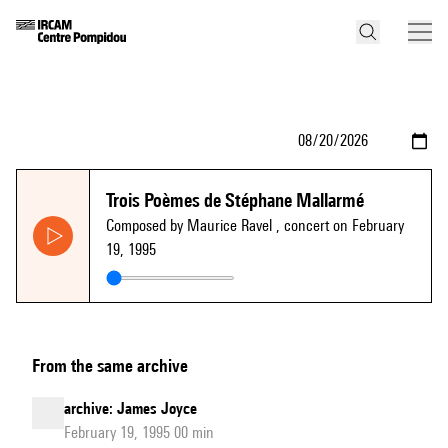
Trois Poèmes de Stéphane Mallarmé
Composed by Maurice Ravel
, concert on February
19, 1995
From the same archive
archive: James Joyce
February 19, 1995 00 min