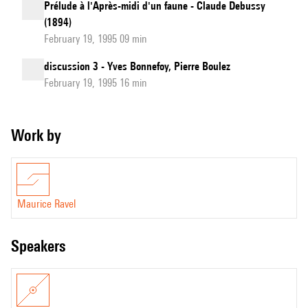
Prélude à l'Après-midi d'un faune - Claude Debussy
(1894)
February 19, 1995 09 min
discussion 3 - Yves Bonnefoy, Pierre Boulez
February 19, 1995 16 min
Work by
Maurice Ravel
speakers