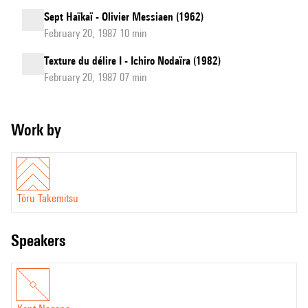
Sept Haïkaï - Olivier Messiaen (1962)
February 20, 1987 10 min
Texture du délire I - Ichiro Nodaïra (1982)
February 20, 1987 07 min
Work by
Tōru Takemitsu
speakers