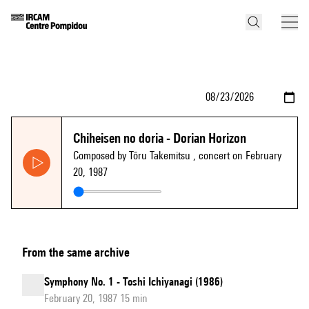
Chiheisen no doria - Dorian Horizon
Composed by Tōru Takemitsu
, concert on February
20, 1987
From the same archive
Symphony No. 1 - Toshi Ichiyanagi (1986)
February 20, 1987 15 min