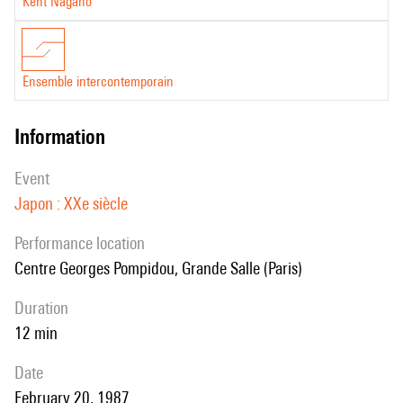
Kent Nagano
Ensemble intercontemporain
information
event
Japon : XXe siècle
performance location
Centre Georges Pompidou, Grande Salle (Paris)
duration
12 min
date
February 20, 1987