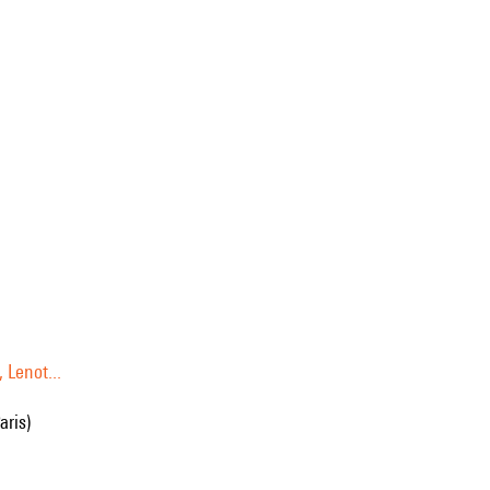
 Lenot...
aris)