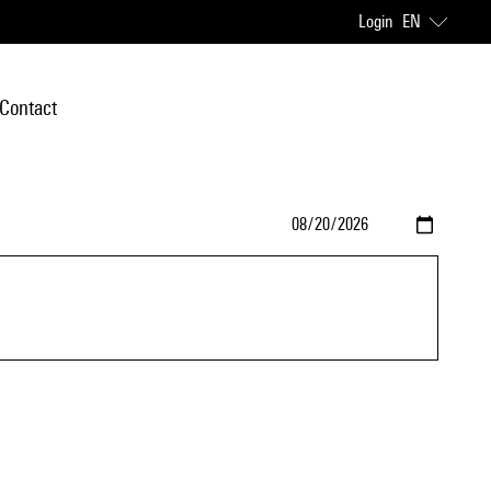
Login
EN
Contact