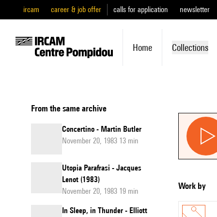
ircam
career & job offer
calls for application
newsletter
Home
Collections
From the same archive
Concertino - Martin Butler
November 20, 1983 13 min
Utopia Parafrasi - Jacques
Lenot (1983)
Work by
November 20, 1983 19 min
In Sleep, in Thunder - Elliott