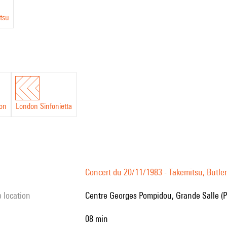
tsu
on
London Sinfonietta
Concert du 20/11/1983 - Takemitsu, Butler,
e location
Centre Georges Pompidou, Grande Salle (P
08 min