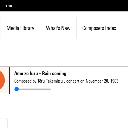
arrive
Media Library
What's New
Composers Index
Ame zo furu - Rain coming
Composed by Tōru Takemitsu
, concert on November 20, 1983