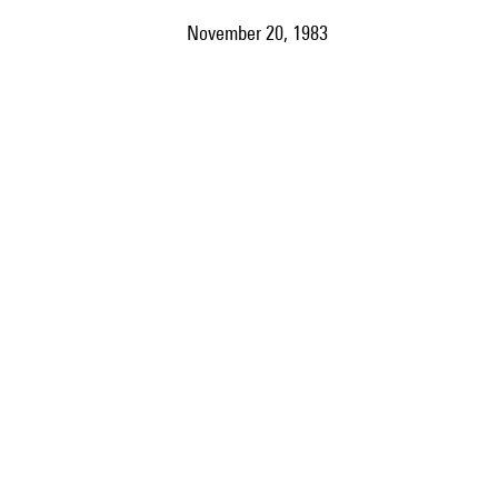
November 20, 1983