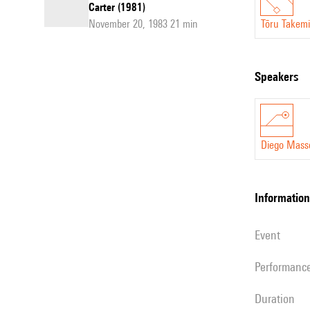
Carter (1981)
November 20, 1983 21 min
Tōru Takemi
speakers
Diego Mass
information
event
performanc
duration