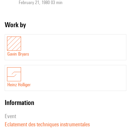
February 21, 1980 03 min
Work by
Gavin Bryars
Heinz Holliger
information
event
Eclatement des techniques instrumentales