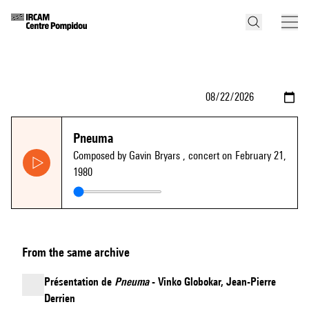
Pneuma
Composed by Gavin Bryars
, concert on February 21,
1980
From the same archive
Présentation de
Pneuma
- Vinko Globokar, Jean-Pierre
Derrien