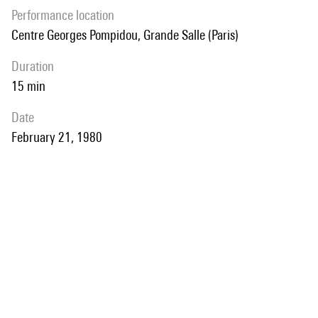
performance location
Centre Georges Pompidou, Grande Salle (Paris)
duration
15 min
date
February 21, 1980