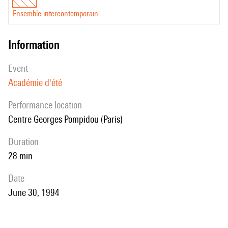
Ensemble intercontemporain
information
event
Académie d'été
performance location
Centre Georges Pompidou (Paris)
duration
28 min
date
June 30, 1994