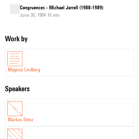
Congruences - Michael Jarrell (1988-1989)
June 30, 1994 16 min
Work by
Magnus Lindberg
speakers
Markus Stenz