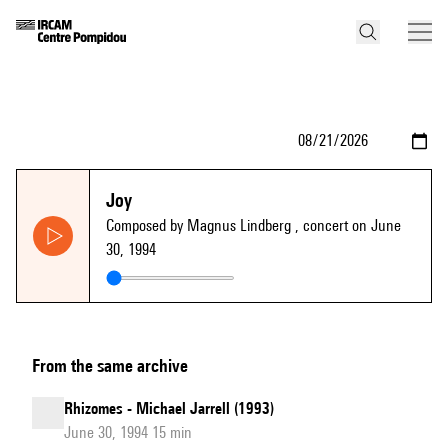
Joy
Composed by Magnus Lindberg
, concert on June
30, 1994
From the same archive
Rhizomes - Michael Jarrell (1993)
June 30, 1994 15 min