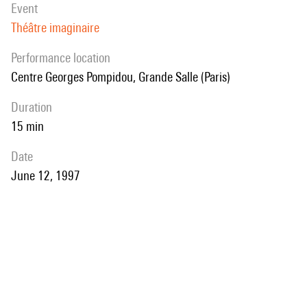
event
Théâtre imaginaire
performance location
Centre Georges Pompidou, Grande Salle (Paris)
duration
15 min
date
June 12, 1997