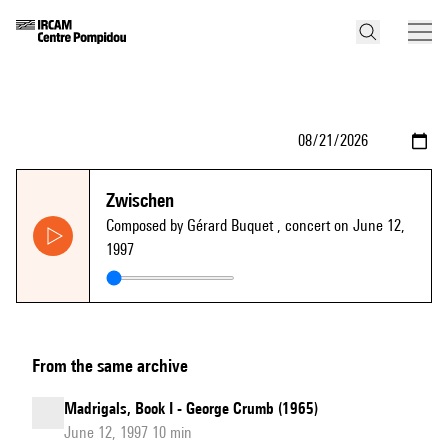
Zwischen
Composed by Gérard Buquet
, concert on June 12,
1997
From the same archive
Madrigals, Book I - George Crumb (1965)
June 12, 1997 10 min