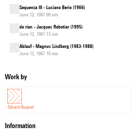
Sequenza III - Luciano Berio (1966)
June 12, 1997 09 min
de rien - Jacques Rebotier (1995)
June 12, 1997 13 min
Ablauf - Magnus Lindberg (1983-1988)
June 12, 1997 10 min
Work by
Gérard Buquet
information