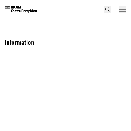
information