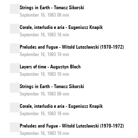
Strings in Earth - Tomasz Sikorski
September 16, 1983 08 min
Corale, interludio e aria - Eugeniusz Knapik
September 16, 1983 18 min
Preludes and Fugue - Witold Lutosławski (1970-1972)
September 16, 1983 19 min
Layers of time - Augustyn Bloch
September 16, 1983 10 min
Strings in Earth - Tomasz Sikorski
September 16, 1983 08 min
Corale, interludio e aria - Eugeniusz Knapik
September 16, 1983 18 min
Preludes and Fugue - Witold Lutosławski (1970-1972)
September 16, 1983 19 min