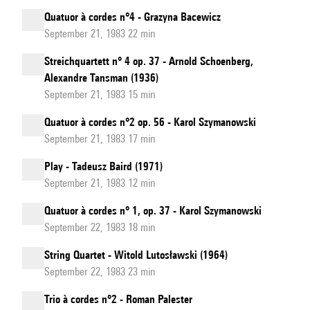
Quatuor à cordes n°4 - Grazyna Bacewicz
September 21, 1983 22 min
Streichquartett n° 4 op. 37 - Arnold Schoenberg,
Alexandre Tansman (1936)
September 21, 1983 15 min
Quatuor à cordes n°2 op. 56 - Karol Szymanowski
September 21, 1983 17 min
Play - Tadeusz Baird (1971)
September 21, 1983 12 min
Quatuor à cordes n° 1, op. 37 - Karol Szymanowski
September 22, 1983 18 min
String Quartet - Witold Lutosławski (1964)
September 22, 1983 23 min
Trio à cordes n°2 - Roman Palester