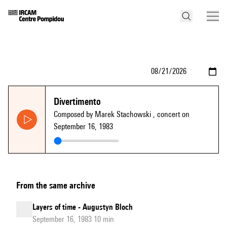
Divertimento
Composed by Marek Stachowski
, concert on
September 16, 1983
From the same archive
Layers of time - Augustyn Bloch
September 16, 1983 10 min