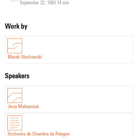
September 22, 1983 14 min
Work by
Marek Stachowski
speakers
Jerzy Maksymiuk
Orchestre de Chambre de Pologne