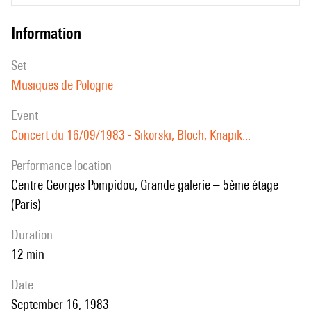
information
set
Musiques de Pologne
event
Concert du 16/09/1983 - Sikorski, Bloch, Knapik...
performance location
Centre Georges Pompidou, Grande galerie – 5ème étage
(Paris)
duration
12 min
date
September 16, 1983