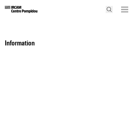
information