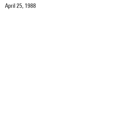
April 25, 1988