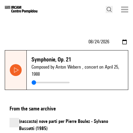
Symphonie, Op. 21
Composed by Anton Webern
, concert on April 25,
1988
From the same archive
(nascosto) nove parti per Pierre Boulez - Sylvano
Bussotti (1985)