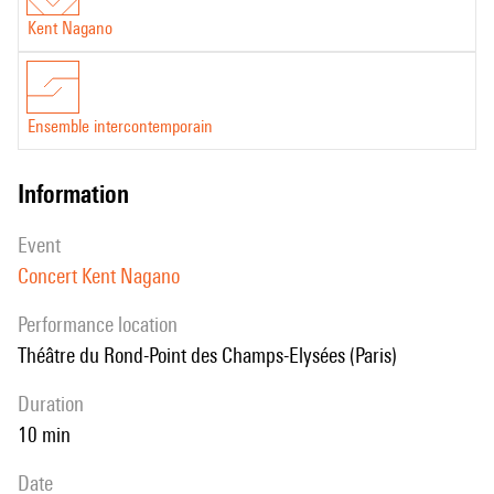
Kent Nagano
Ensemble intercontemporain
information
event
Concert Kent Nagano
performance location
Théâtre du Rond-Point des Champs-Elysées (Paris)
duration
10 min
date