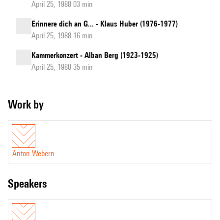
April 25, 1988 03 min
Erinnere dich an G... - Klaus Huber (1976-1977)
April 25, 1988 16 min
Kammerkonzert - Alban Berg (1923-1925)
April 25, 1988 35 min
Work by
Anton Webern
speakers