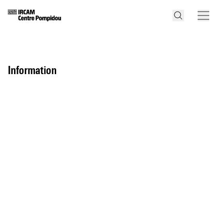
information