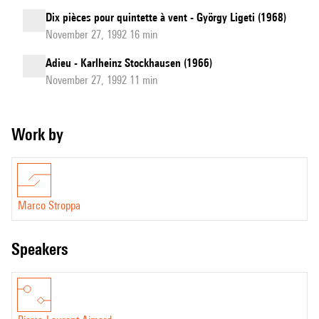
Dix pièces pour quintette à vent - György Ligeti (1968)
November 27, 1992 16 min
Adieu - Karlheinz Stockhausen (1966)
November 27, 1992 11 min
Work by
Marco Stroppa
speakers