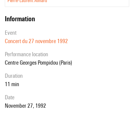
Pierre-Laurent Aimard
information
event
Concert du 27 novembre 1992
performance location
Centre Georges Pompidou (Paris)
duration
11 min
date
November 27, 1992