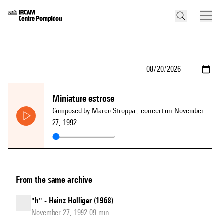
Miniature estrose
Composed by Marco Stroppa
, concert on November
27, 1992
From the same archive
"h" - Heinz Holliger (1968)
November 27, 1992 09 min