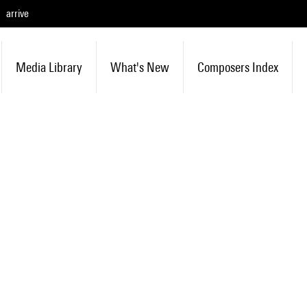
arrive
Media Library
What's New
Composers Index