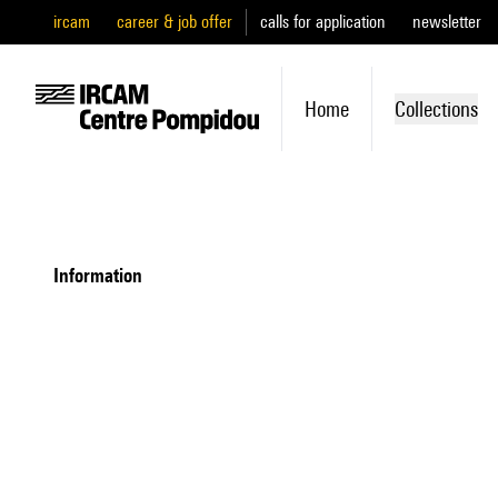
ircam
career & job offer
calls for application
newsletter
Home
Collections
information