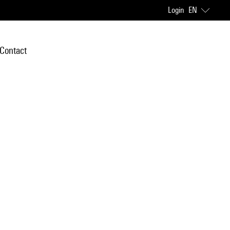
Login
EN
Contact