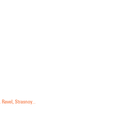
 Ravel, Strasnoy...