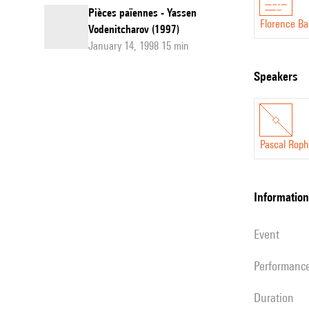
Pièces païennes - Yassen
Florence Ba
Vodenitcharov (1997)
January 14, 1998 15 min
speakers
Pascal Rop
information
event
performanc
duration