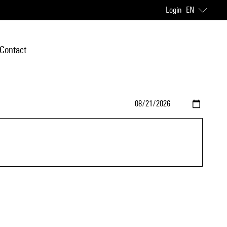
Login
EN
Contact