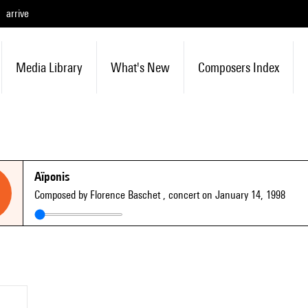
arrive
Media Library
What's New
Composers Index
Aïponis
Composed by Florence Baschet
, concert on January 14, 1998