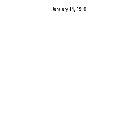
January 14, 1998