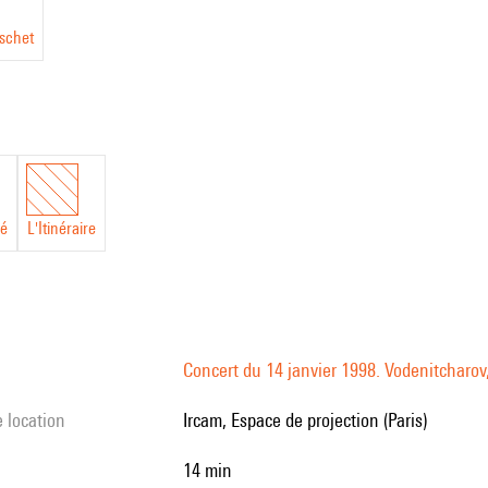
schet
hé
L'Itinéraire
Concert du 14 janvier 1998. Vodenitcharov,
e location
Ircam, Espace de projection (Paris)
14 min