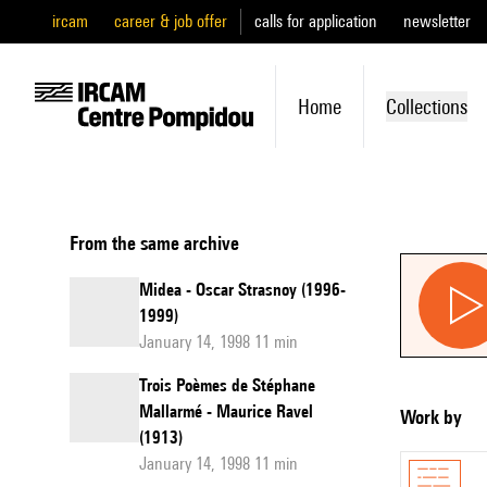
ircam
career & job offer
calls for application
newsletter
Home
Collections
From the same archive
Midea - Oscar Strasnoy (1996-
1999)
January 14, 1998 11 min
Trois Poèmes de Stéphane
Mallarmé - Maurice Ravel
Work by
(1913)
January 14, 1998 11 min