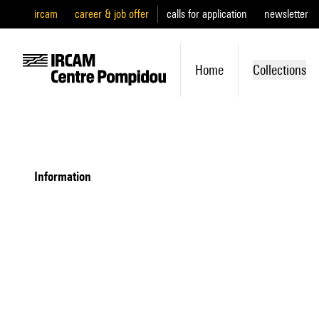
ircam
career & job offer
calls for application
newsletter
Home
Collections
information