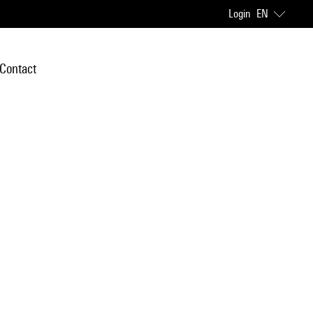
Login
EN
Contact