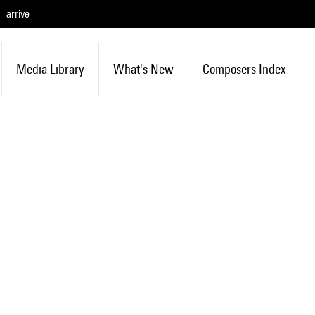
arrive
Media Library
What's New
Composers Index