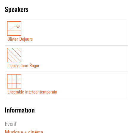
speakers
Olivier Dejours
Lesley-Jane Roger
Ensemble intercontemporain
information
event
Musique + cinéma