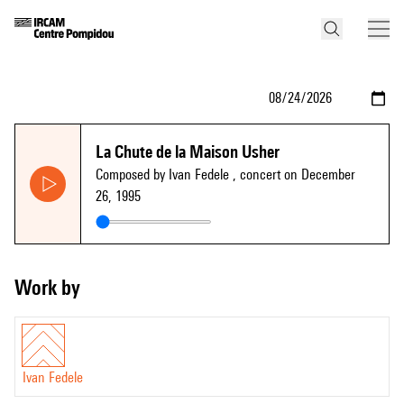
La Chute de la Maison Usher
Composed by Ivan Fedele
, concert on December
26, 1995
Work by
Ivan Fedele