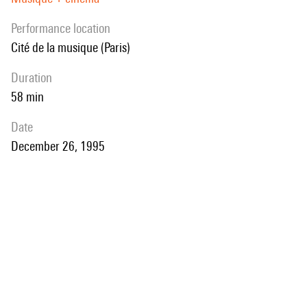
performance location
Cité de la musique (Paris)
duration
58 min
date
December 26, 1995