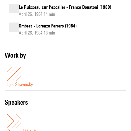
Le Ruisseau sur l'escalier - Franco Donatoni (1980)
April 26, 1984 14 min
Ombres - Lorenzo Ferrero (1984)
April 26, 1984 18 min
Work by
Igor Stravinsky
speakers