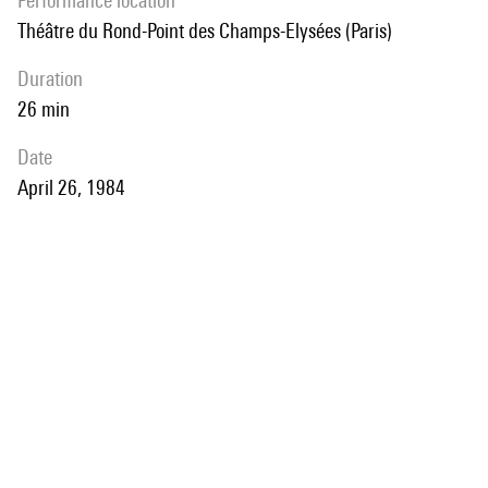
performance location
Théâtre du Rond-Point des Champs-Elysées (Paris)
duration
26 min
date
April 26, 1984