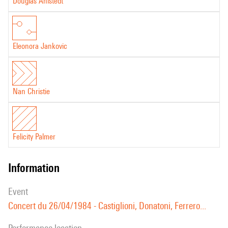
Douglas Ahlstedt
Eleonora Jankovic
Nan Christie
Felicity Palmer
information
event
Concert du 26/04/1984 - Castiglioni, Donatoni, Ferrero...