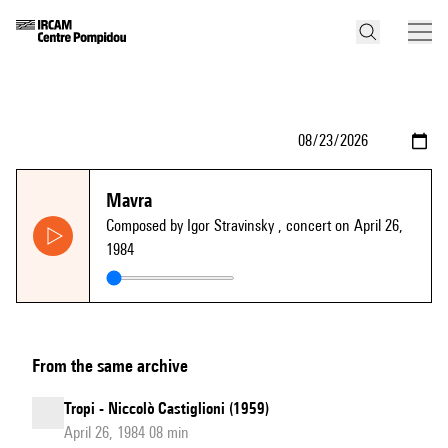
Mavra
Composed by Igor Stravinsky
, concert on April 26,
1984
From the same archive
Tropi - Niccolò Castiglioni (1959)
April 26, 1984 08 min