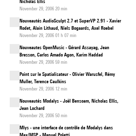
Nicholas Ellis
November 29, 2006 20 min
Nouveautés AudioSculpt 2.7 et SuperVP 2.91 - Xavier
Rodet, Alain Lithaud, Niels Bogaards, Axel Roebel
November 29, 2006 01 h 07 min
Nouveautes OpenMusic - Gérard Assayag, Jean
Bresson, Carlos Amado Agon, Karim Haddad
November 29, 2006 59 min
Point sur le Spatialisateur - Olivier Warusfel, Rémy
Muller, Terence Caulkins
November 29, 2006 12 min
Nouveautés Modalys - Joël Bensoam, Nicholas Ellis,
Jean Lochard
November 29, 2006 50 min
Mlys - une interface de contrôle de Modalys dans
Max/MSP - Manuel Poletti