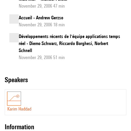
November 29, 2006 47 min
Accueil - Andrew Gerzso
November 29, 2006 18 min
Développements récents de l'équipe applications temps
réel - Diemo Schwarz, Riccardo Borghesi, Norbert
Schnell
November 29, 2006 51 min
speakers
Karim Haddad
information