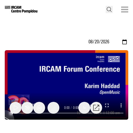
0:00
/
0:00
1x
Open