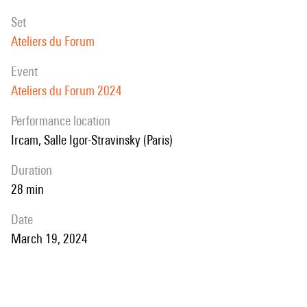
set
Ateliers du Forum
event
Ateliers du Forum 2024
performance location
Ircam, Salle Igor-Stravinsky (Paris)
duration
28 min
date
March 19, 2024