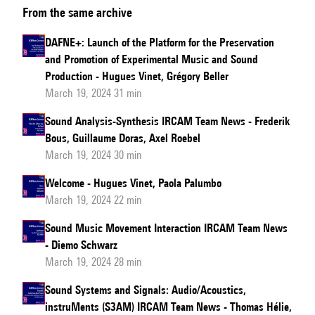
From the same archive
Music
News
DAFNE+: Launch of the Platform for the Preservation
and Promotion of Experimental Music and Sound
Production - Hugues Vinet, Grégory Beller
March 19, 2024 31 min
Sound Analysis-Synthesis IRCAM Team News - Frederik
Bous, Guillaume Doras, Axel Roebel
March 19, 2024 30 min
Welcome - Hugues Vinet, Paola Palumbo
March 19, 2024 22 min
Sound Music Movement Interaction IRCAM Team News
- Diemo Schwarz
March 19, 2024 28 min
Sound Systems and Signals: Audio/Acoustics,
instruMents (S3AM) IRCAM Team News - Thomas Hélie,