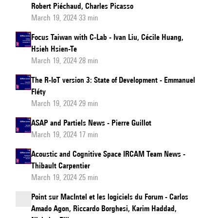
Robert Piéchaud, Charles Picasso
March 19, 2024 33 min
Focus Taiwan with C-Lab - Ivan Liu, Cécile Huang,
Hsieh Hsien-Te
March 19, 2024 28 min
The R-IoT version 3: State of Development - Emmanuel
Fléty
March 19, 2024 29 min
ASAP and Partiels News - Pierre Guillot
March 19, 2024 17 min
Acoustic and Cognitive Space IRCAM Team News -
Thibault Carpentier
March 19, 2024 25 min
Point sur MacIntel et les logiciels du Forum - Carlos
Amado Agon, Riccardo Borghesi, Karim Haddad,