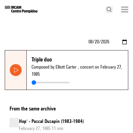
Triple duo
Composed by Elliott Carter
, concert on February 27,
1985
From the same archive
Hop' - Pascal Dusapin (1983-1984)
February 27, 1985 11 min