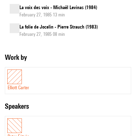
La voix des voix - Michaël Levinas (1984)
February 27, 1985 13 min
La folie de Jocelin - Pierre Strauch (1983)
February 27, 1985 08 min
Work by
Elliott Carter
speakers