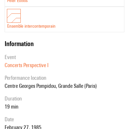
Peter Eötvös
Ensemble intercontemporain
information
event
Concerts Perspective I
performance location
Centre Georges Pompidou, Grande Salle (Paris)
duration
19 min
date
February 27, 1985