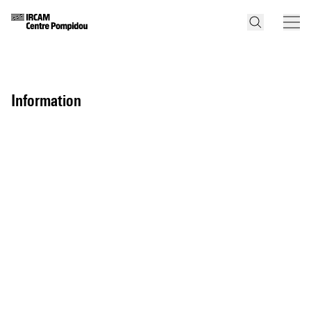
information