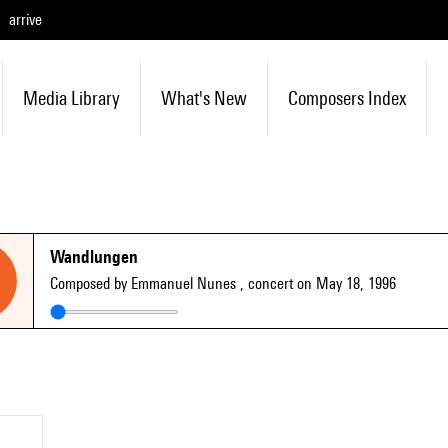
arrive
Media Library
What's New
Composers Index
Wandlungen
Composed by Emmanuel Nunes
, concert on May 18, 1996