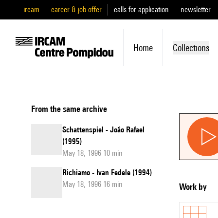
ircam
career & job offer
calls for application
newsletter
Home
Collections
From the same archive
Schattenspiel - João Rafael
(1995)
May 18, 1996 10 min
Richiamo - Ivan Fedele (1994)
May 18, 1996 16 min
Work by