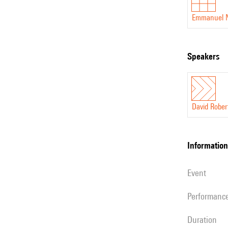
Emmanuel 
speakers
David Rober
information
event
performanc
duration