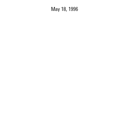
May 18, 1996