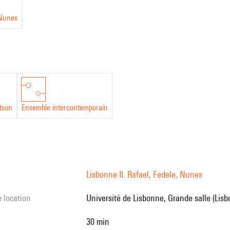
Nunes
tson
Ensemble intercontemporain
Lisbonne II. Rafael, Fedele, Nunes
e location
Université de Lisbonne, Grande salle (Lis
30 min