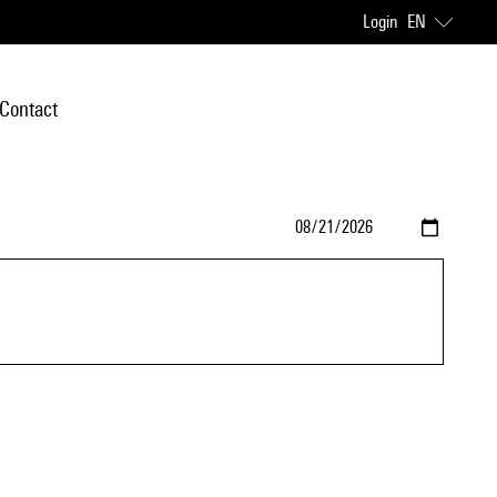
Login
EN
Contact