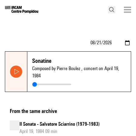
Sonatine
Composed by Pierre Boulez
, concert on April 19,
1984
From the same archive
II Sonata - Salvatore Sciarrino (1979-1983)
April 19, 1984 09 min