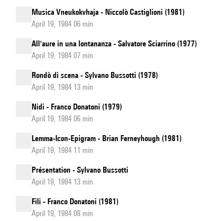
Musica Vneukokvhaja - Niccolò Castiglioni (1981)
April 19, 1984 06 min
All'aure in una lontananza - Salvatore Sciarrino (1977)
April 19, 1984 07 min
Rondò di scena - Sylvano Bussotti (1978)
April 19, 1984 13 min
Nidi - Franco Donatoni (1979)
April 19, 1984 06 min
Lemma-Icon-Epigram - Brian Ferneyhough (1981)
April 19, 1984 11 min
Présentation - Sylvano Bussotti
April 19, 1984 13 min
Fili - Franco Donatoni (1981)
April 19, 1984 08 min