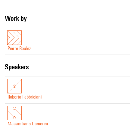
Work by
Pierre Boulez
speakers
Roberto Fabbriciani
Massimiliano Damerini