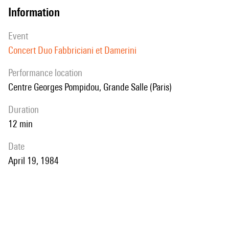
information
event
Concert Duo Fabbriciani et Damerini
performance location
Centre Georges Pompidou, Grande Salle (Paris)
duration
12 min
date
April 19, 1984