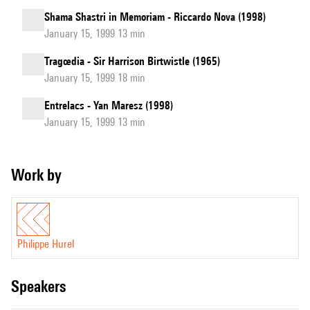
Shama Shastri in Memoriam - Riccardo Nova (1998)
January 15, 1999 13 min
Tragœdia - Sir Harrison Birtwistle (1965)
January 15, 1999 18 min
Entrelacs - Yan Maresz (1998)
January 15, 1999 13 min
Work by
Philippe Hurel
speakers