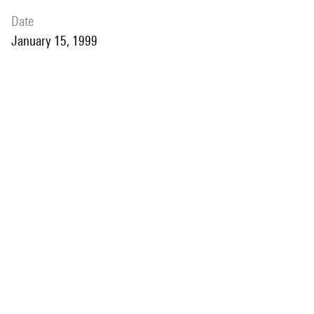
date
January 15, 1999