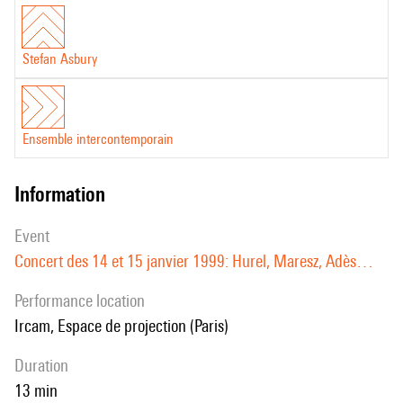
Stefan Asbury
Ensemble intercontemporain
information
event
Concert des 14 et 15 janvier 1999: Hurel, Maresz, Adès…
performance location
Ircam, Espace de projection (Paris)
duration
13 min