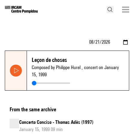
Leçon de choses
Composed by Philippe Hurel
, concert on January
15, 1999
From the same archive
Concerto Conciso - Thomas Adès (1997)
January 15, 1999 09 min