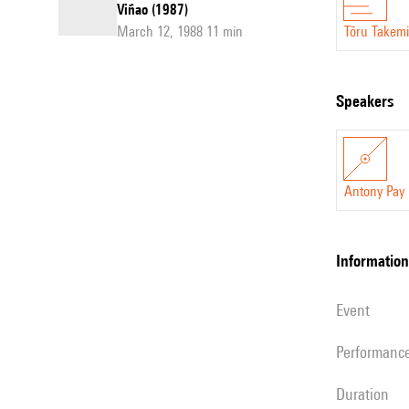
Viñao (1987)
March 12, 1988 11 min
Tōru Takemi
speakers
Antony Pay
information
event
performanc
duration