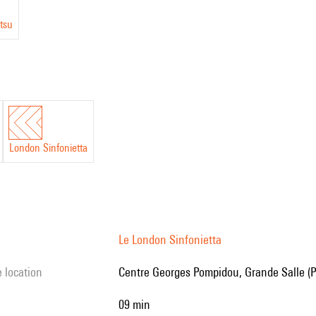
tsu
London Sinfonietta
Le London Sinfonietta
e location
Centre Georges Pompidou, Grande Salle (P
09 min