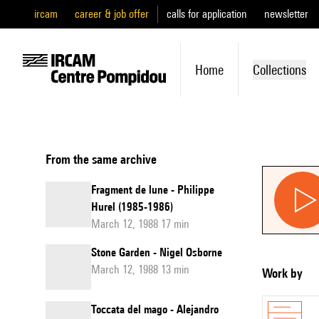
ircam
career & job offer
calls for application
newsletter
Home
Collections
From the same archive
Fragment de lune - Philippe
Hurel (1985-1986)
March 12, 1988 17 min
Stone Garden - Nigel Osborne
March 12, 1988 13 min
Work by
Toccata del mago - Alejandro