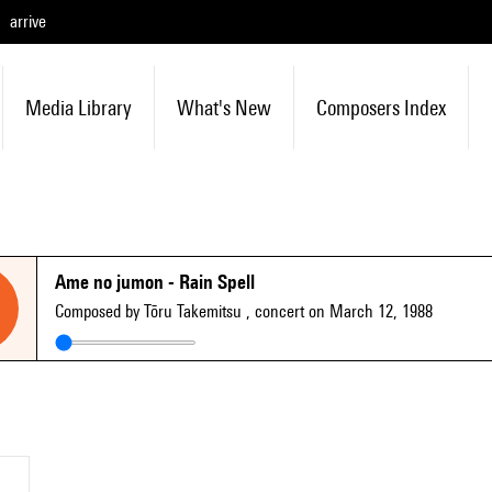
arrive
Media Library
What's New
Composers Index
Ame no jumon - Rain Spell
Composed by Tōru Takemitsu
, concert on March 12, 1988