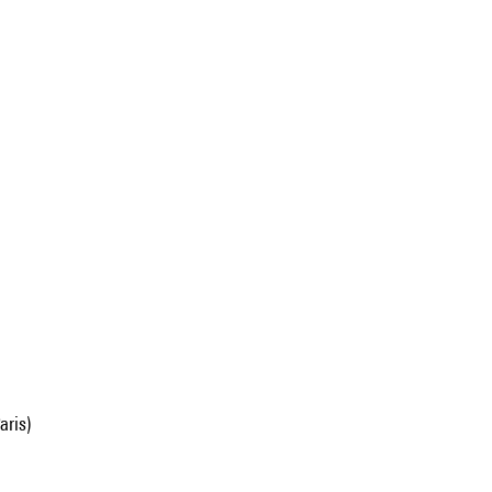
aris)