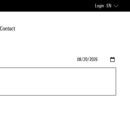
Login
EN
Contact