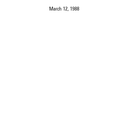
March 12, 1988