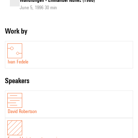
Wandlungen - Emmanuel Nunes (1986)
June 5, 1996 30 min
Work by
Ivan Fedele
speakers
David Robertson