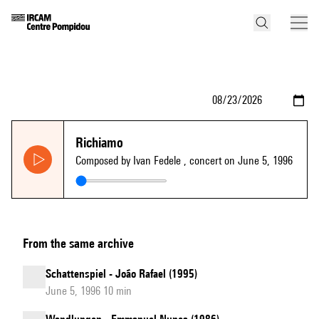
Richiamo
Composed by Ivan Fedele
, concert on June 5, 1996
From the same archive
Schattenspiel - João Rafael (1995)
June 5, 1996 10 min