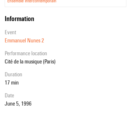
Ensemble intercontemporain
information
event
Emmanuel Nunes 2
performance location
Cité de la musique (Paris)
duration
17 min
date
June 5, 1996