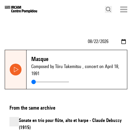
Masque
Composed by Tōru Takemitsu
, concert on April 18,
1991
From the same archive
Sonate en trio pour flûte, alto et harpe - Claude Debussy
(1915)