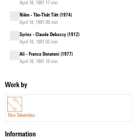
April 18, 1991 17 min
Niêm - Tôn-Thât Tiêt (1974)
April 18, 1991 06 min
Syrinx - Claude Debussy (1912)
April 18, 1991 02 min
Ali - Franco Donatoni (1977)
April 18, 1991 10 min
Work by
Tōru Takemitsu
information