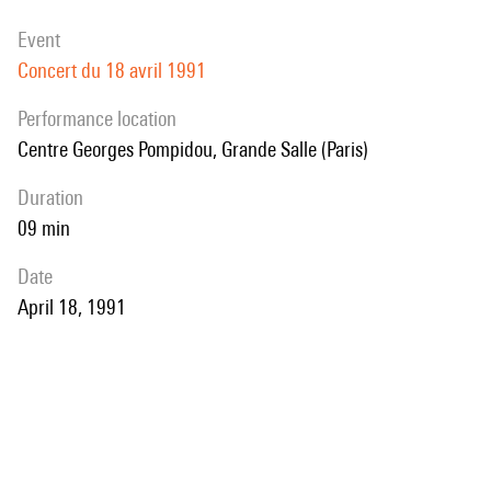
event
Concert du 18 avril 1991
performance location
Centre Georges Pompidou, Grande Salle (Paris)
duration
09 min
date
April 18, 1991