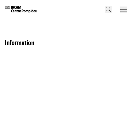
information