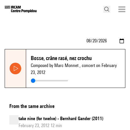
Bosse, crâne rasé, nez crochu
Composed by Marc Monnet
, concert on February
23, 2012
From the same archive
take nine (for twelve) - Bernhard Gander (2011)
February 23, 2012 12 min