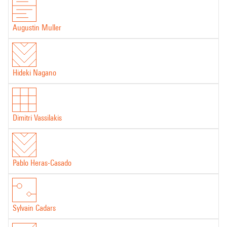
Augustin Muller
Hideki Nagano
Dimitri Vassilakis
Pablo Heras-Casado
Sylvain Cadars