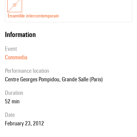
Ensemble intercontemporain
information
event
Commedia
performance location
Centre Georges Pompidou, Grande Salle (Paris)
duration
52 min
date
February 23, 2012