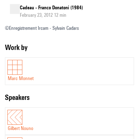
Cadeau - Franco Donatoni (1984)
February 23, 2012 12 min
©Enregistrement Ircam - Sylvain Cadars
Work by
Marc Monnet
speakers
Gilbert Nouno