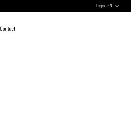
Login
EN
Contact