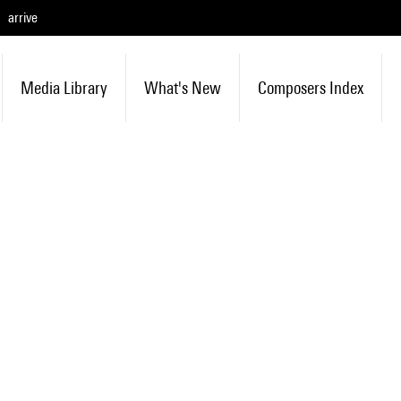
arrive
Media Library
What's New
Composers Index