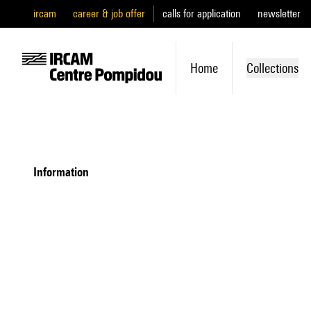
ircam
career & job offer
calls for application
newsletter
Home
Collections
information