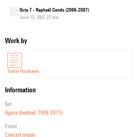
Octa 7 - Raphaël Cendo (2006-2007)
June 12, 2007 22 min
Work by
Toshio Hosokawa
information
set
Agora (festival, 1998-2011)
event
Concert orgue