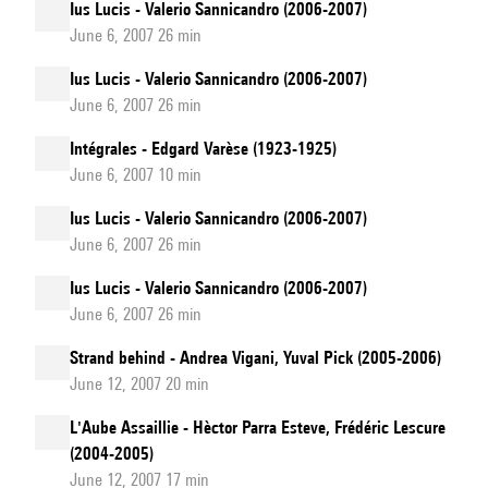
Ius Lucis - Valerio Sannicandro (2006-2007)
June 6, 2007 26 min
Ius Lucis - Valerio Sannicandro (2006-2007)
June 6, 2007 26 min
Intégrales - Edgard Varèse (1923-1925)
June 6, 2007 10 min
Ius Lucis - Valerio Sannicandro (2006-2007)
June 6, 2007 26 min
Ius Lucis - Valerio Sannicandro (2006-2007)
June 6, 2007 26 min
Strand behind - Andrea Vigani, Yuval Pick (2005-2006)
June 12, 2007 20 min
L'Aube Assaillie - Hèctor Parra Esteve, Frédéric Lescure
(2004-2005)
June 12, 2007 17 min