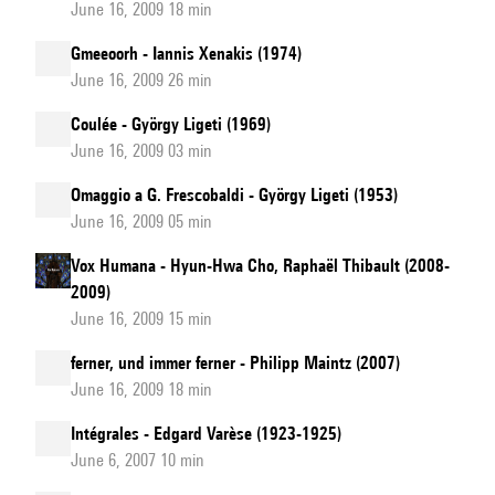
June 16, 2009 18 min
Gmeeoorh - Iannis Xenakis (1974)
June 16, 2009 26 min
Coulée - György Ligeti (1969)
June 16, 2009 03 min
Omaggio a G. Frescobaldi - György Ligeti (1953)
June 16, 2009 05 min
Vox Humana - Hyun-Hwa Cho, Raphaël Thibault (2008-
2009)
June 16, 2009 15 min
ferner, und immer ferner - Philipp Maintz (2007)
June 16, 2009 18 min
Intégrales - Edgard Varèse (1923-1925)
June 6, 2007 10 min