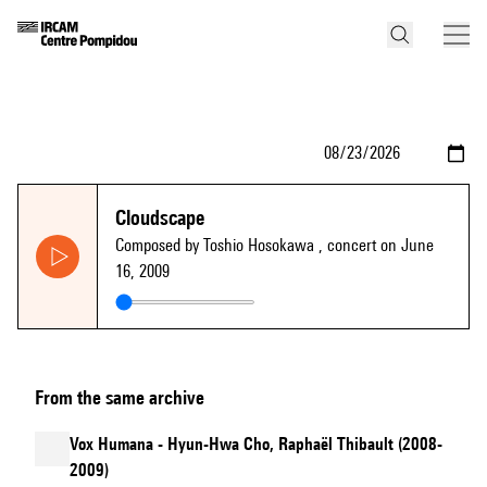
Cloudscape
Composed by Toshio Hosokawa
, concert on June
16, 2009
From the same archive
Vox Humana - Hyun-Hwa Cho, Raphaël Thibault (2008-
2009)