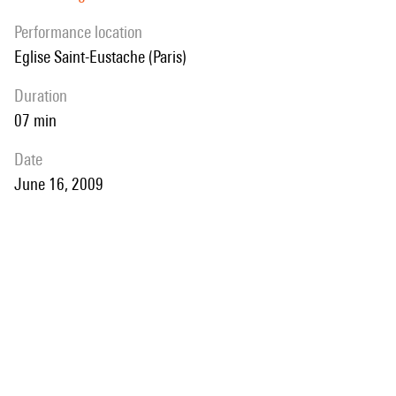
performance location
Eglise Saint-Eustache (Paris)
duration
07 min
date
June 16, 2009