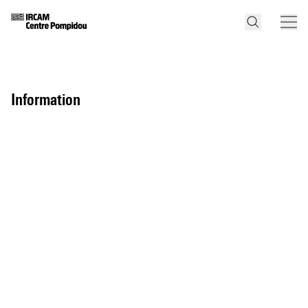
information