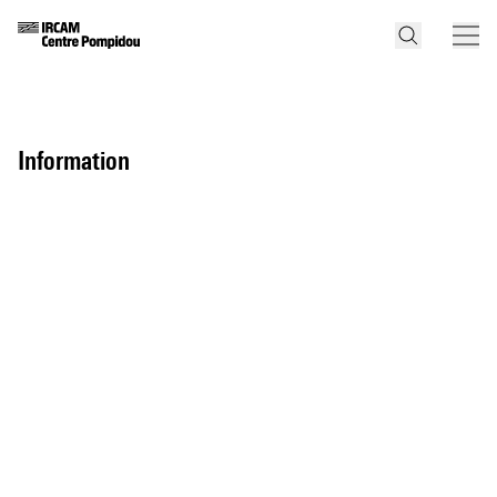
information