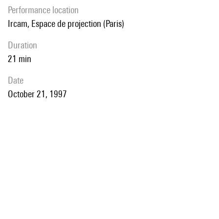
performance location
Ircam, Espace de projection (Paris)
duration
21 min
date
October 21, 1997