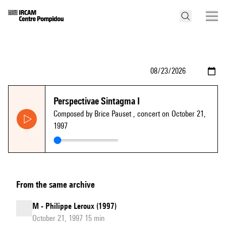
Perspectivae Sintagma I
Composed by Brice Pauset
, concert on October 21,
1997
From the same archive
M - Philippe Leroux (1997)
October 21, 1997 15 min