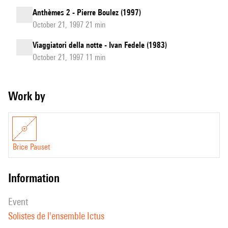
Anthèmes 2 - Pierre Boulez (1997)
October 21, 1997 21 min
Viaggiatori della notte - Ivan Fedele (1983)
October 21, 1997 11 min
Work by
Brice Pauset
information
event
Solistes de l'ensemble Ictus