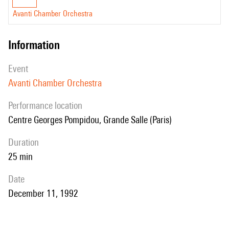
Avanti Chamber Orchestra
information
event
Avanti Chamber Orchestra
performance location
Centre Georges Pompidou, Grande Salle (Paris)
duration
25 min
date
December 11, 1992