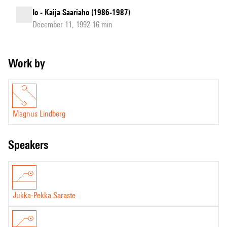
Io - Kaija Saariaho (1986-1987)
December 11, 1992 16 min
Work by
Magnus Lindberg
speakers
Jukka-Pekka Saraste