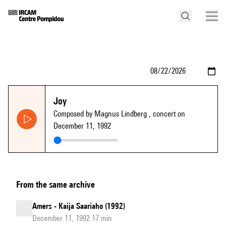
Joy
Composed by Magnus Lindberg
, concert on
December 11, 1992
From the same archive
Amers - Kaija Saariaho (1992)
December 11, 1992 17 min