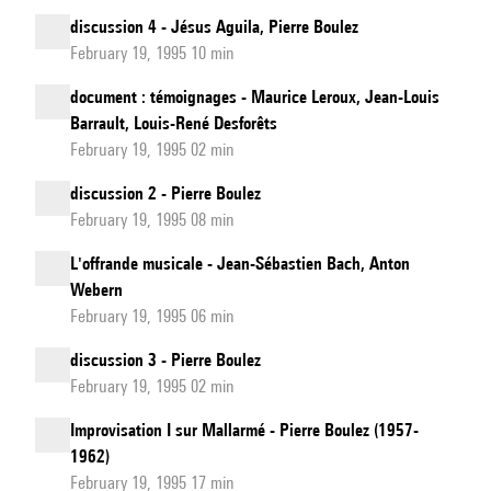
discussion 4 - Jésus Aguila, Pierre Boulez
February 19, 1995 10 min
document : témoignages - Maurice Leroux, Jean-Louis
Barrault, Louis-René Desforêts
February 19, 1995 02 min
discussion 2 - Pierre Boulez
February 19, 1995 08 min
L'offrande musicale - Jean-Sébastien Bach, Anton
Webern
February 19, 1995 06 min
discussion 3 - Pierre Boulez
February 19, 1995 02 min
Improvisation I sur Mallarmé - Pierre Boulez (1957-
1962)
February 19, 1995 17 min