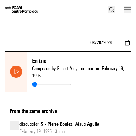
En trio
Composed by Gilbert Amy
, concert on February 19,
1995
From the same archive
discussion 5 - Pierre Boulez, Jésus Aguila
February 19, 1995 13 min