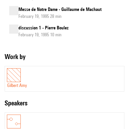
Messe de Notre Dame - Guillaume de Machaut
February 19, 1995 28 min
discussion 1 - Pierre Boulez
February 19, 1995 10 min
Work by
Gilbert Amy
speakers