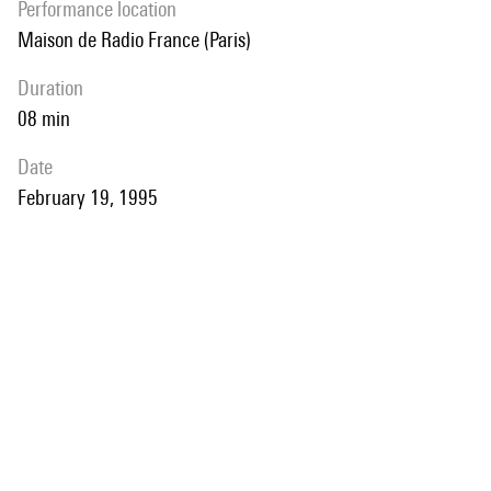
performance location
Maison de Radio France (Paris)
duration
08 min
date
February 19, 1995