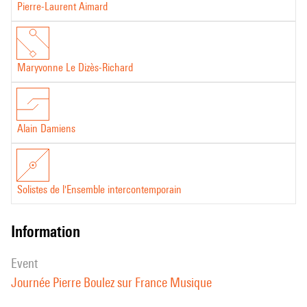
Pierre-Laurent Aimard
Maryvonne Le Dizès-Richard
Alain Damiens
Solistes de l'Ensemble intercontemporain
information
event
Journée Pierre Boulez sur France Musique