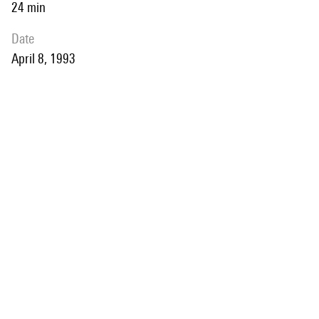
24 min
date
April 8, 1993