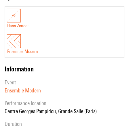
Hans Zender
Ensemble Modern
information
event
Ensemble Modern
performance location
Centre Georges Pompidou, Grande Salle (Paris)
duration