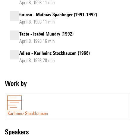
April 8, 1993 11 min
furioso - Mathias Spahlinger (1991-1992)
April 8, 1993 11 min
Taste - Isabel Mundry (1992)
April 8, 1993 16 min
Adieu - Karlheinz Stockhausen (1966)
April 8, 1993 28 min
Work by
Karlheinz Stockhausen
speakers