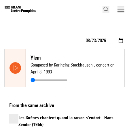
Ylem
Composed by Karlheinz Stockhausen
, concert on
April 8, 1993
From the same archive
Les Sirènes chantent quand la raison s'endort - Hans
Zender (1966)