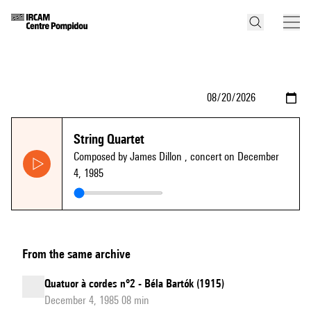
String Quartet
Composed by James Dillon
, concert on December
4, 1985
From the same archive
Quatuor à cordes n°2 - Béla Bartók (1915)
December 4, 1985 08 min