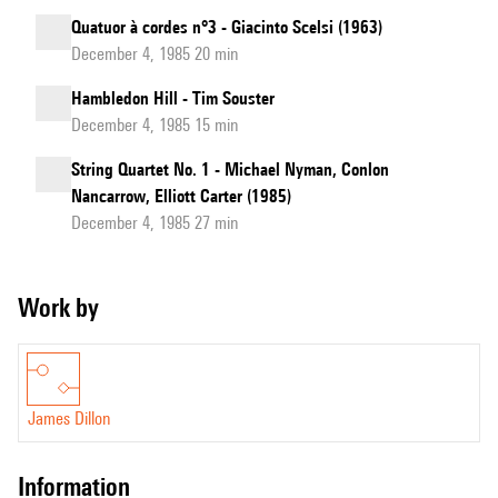
Quatuor à cordes n°3 - Giacinto Scelsi (1963)
December 4, 1985 20 min
Hambledon Hill - Tim Souster
December 4, 1985 15 min
String Quartet No. 1 - Michael Nyman, Conlon
Nancarrow, Elliott Carter (1985)
December 4, 1985 27 min
Work by
James Dillon
information