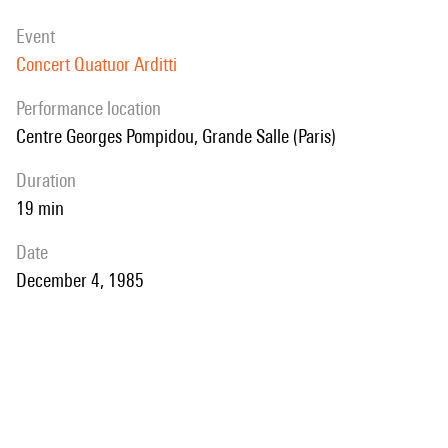
event
Concert Quatuor Arditti
performance location
Centre Georges Pompidou, Grande Salle (Paris)
duration
19 min
date
December 4, 1985