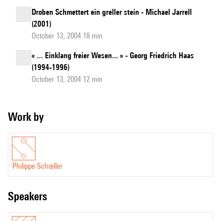
Droben Schmettert ein greller stein - Michael Jarrell
(2001)
October 13, 2004 18 min
« ... Einklang freier Wesen... » - Georg Friedrich Haas
(1994-1996)
October 13, 2004 12 min
Work by
Philippe Schœller
speakers