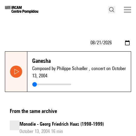
Ganesha
Composed by Philippe Schœller
, concert on October
13, 2004
From the same archive
Monodie - Georg Friedrich Haas (1998-1999)
October 13, 2004 16 min