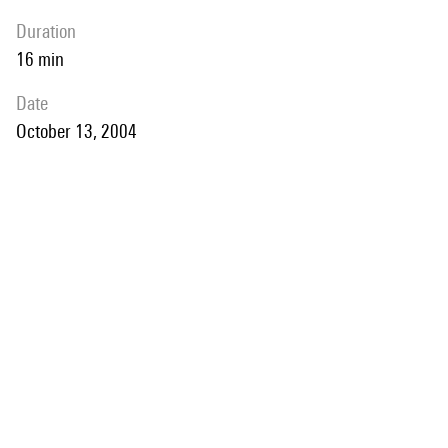
duration
16 min
date
October 13, 2004