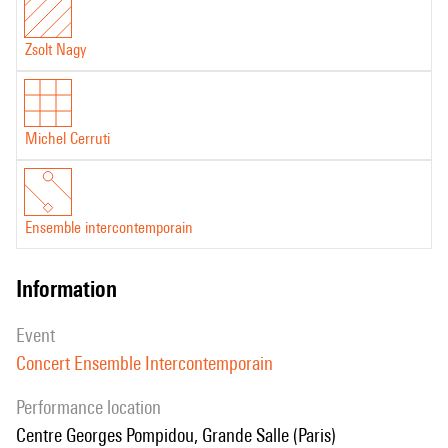
Zsolt Nagy
Michel Cerruti
Ensemble intercontemporain
information
event
Concert Ensemble Intercontemporain
performance location
Centre Georges Pompidou, Grande Salle (Paris)