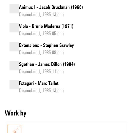
Animus I - Jacob Druckman (1966)
December 1, 1985 13 min
Viola - Bruno Maderna (1971)
December 1, 1985 05 min
Extensions - Stephen Srawley
December 1, 1985 08 min
Sgothan - James Dillon (1984)
December 1, 1985 11 min
Fstagari - Marc Tallet
December 1, 1985 13 min
Work by