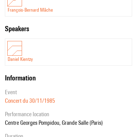
François-Bernard Mâche
speakers
Daniel Kientzy
information
event
Concert du 30/11/1985
performance location
Centre Georges Pompidou, Grande Salle (Paris)
duration