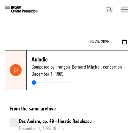
Aulodie
Composed by François-Bernard Mâche
, concert on
December 1, 1985
From the same archive
Das Andere, op. 49 - Horatio Radulescu
December 1, 1985 18 min