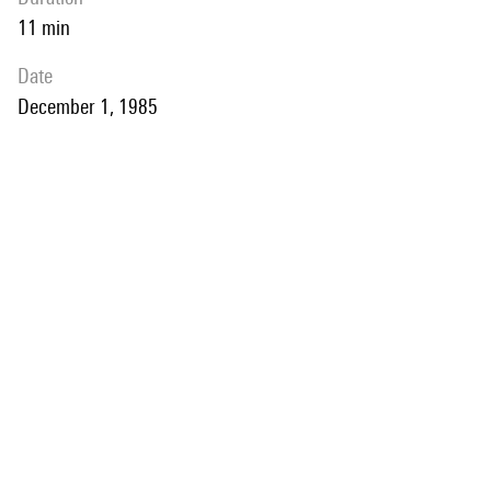
11 min
date
December 1, 1985