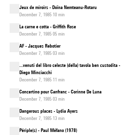
Jeux de miroirs - Doïna Nemteanu-Rotaru
December 7, 1985 10 min
La carne e cotta - Griffith Rose
December 7, 1985 05 min
AF - Jacques Rebotier
December 7, 1985 03 min
...venuti del libro celeste (della) tavola ben custodita -
Diego Minciacchi
December 7, 1985 11 min
Concertino pour Canfranc - Corinne De Luna
December 7, 1985 03 min
Dangerous places - Lydia Ayers
December 7, 1985 13 min
Périple(s) - Paul Méfano (1978)