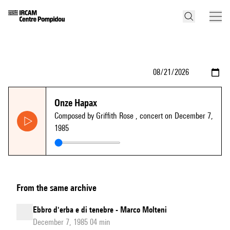
Onze Hapax
Composed by Griffith Rose
, concert on December 7,
1985
From the same archive
Ebbro d'erba e di tenebre - Marco Molteni
December 7, 1985 04 min