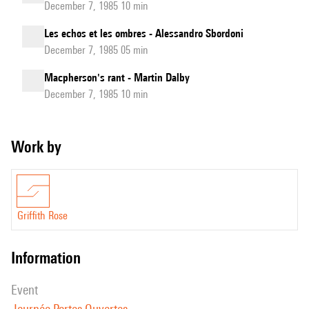
December 7, 1985 10 min
Les echos et les ombres - Alessandro Sbordoni
December 7, 1985 05 min
Macpherson's rant - Martin Dalby
December 7, 1985 10 min
Work by
Griffith Rose
information
event