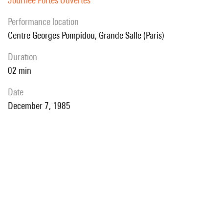
Journée Portes Ouvertes
performance location
Centre Georges Pompidou, Grande Salle (Paris)
duration
02 min
date
December 7, 1985