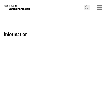
information