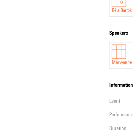
Béla Bartók
speakers
Maryvonne 
information
event
performanc
duration