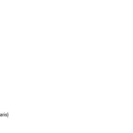
aris)