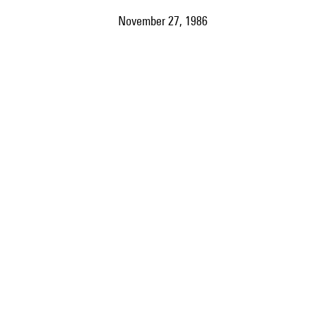
November 27, 1986