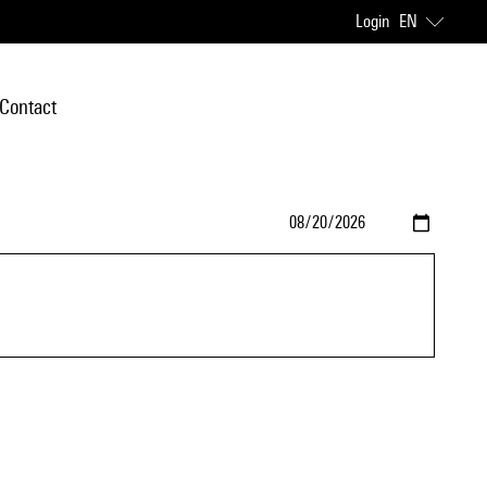
Login
EN
Contact