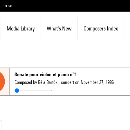
arrive
Media Library
What's New
Composers Index
Sonate pour violon et piano n°1
Composed by Béla Bartók
, concert on November 27, 1986