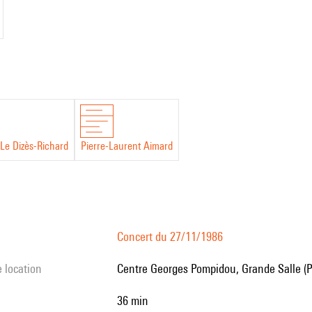
Le Dizès-Richard
Pierre-Laurent Aimard
Concert du 27/11/1986
e location
Centre Georges Pompidou, Grande Salle (P
36 min