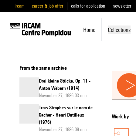
ircam
career & job offer
calls for application
newsletter
Home
Collections
From the same archive
Drei kleine Stücke, Op. 11 -
Anton Webern (1914)
November 27, 1986 03 min
Trois Strophes sur le nom de
Sacher - Henri Dutilleux
Work by
(1976)
November 27, 1986 09 min