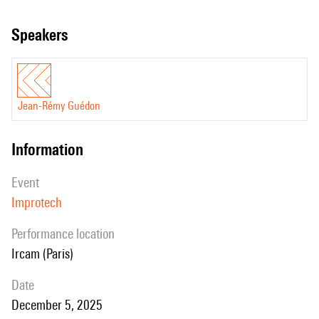
speakers
Jean-Rémy Guédon
information
event
Improtech
performance location
Ircam (Paris)
date
December 5, 2025