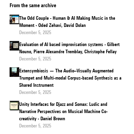
From the same archive
son
style
The Odd Couple - Human & AI Making Music in the
à
Moment - Oded Zehavi, David Dolan
l'IA :
December 5, 2025
récit
Evaluation of AI based improvisation systems - Gilbert
d'une
Nouno, Pierre Alexandre Tremblay, Christophe Fellay
collaboration
December 5, 2025
improbable
Extensymbiosis — The Audio–Visually Augmented
Trumpet and Multi-modal Corpus-based Synthesis as a
Shared Instrument
December 5, 2025
Unity Interfaces for Djazz and Somax: Ludic and
Narrative Perspectives on Musical Machine Co-
creativity - Daniel Brown
December 5, 2025