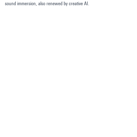
sound immersion, also renewed by creative AI.