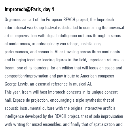
Improtech@Paris, day 4
Organized as part of the European REACH project, the Improtech
international workshop-festival is dedicated to combining the universal
art of improvisation with digital intelligence cultures through a series
of conferences, interdisciplinary workshops, installations,
performances, and concerts. After traveling across three continents
and bringing together leading figures in the field, Improtech returns to
Ircam, one of its founders, for an edition that will focus on space and
composition/improvisation and pay tribute to American composer
George Lewis, an essential reference in musical AI.
This year, Ircam will host Improtech concerts in its unique concert
hall, Espace de projection, encouraging a triple synthesis: that of
acoustic instrumental culture with the original interactive artificial
intelligence developed by the REACH project, that of solo improvisation
with writing for mixed ensembles, and finally that of spatialization and