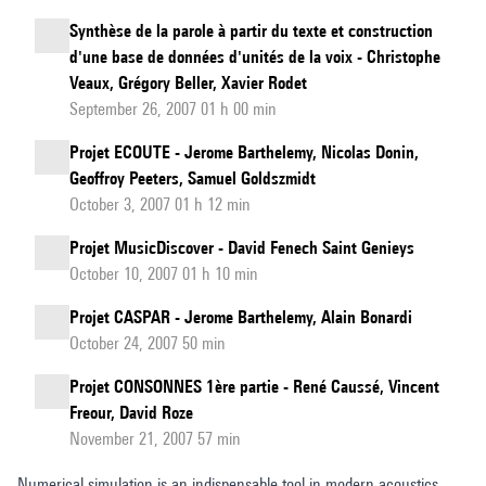
Synthèse de la parole à partir du texte et construction
d'une base de données d'unités de la voix - Christophe
Veaux, Grégory Beller, Xavier Rodet
September 26, 2007 01 h 00 min
Projet ECOUTE - Jerome Barthelemy, Nicolas Donin,
Geoffroy Peeters, Samuel Goldszmidt
October 3, 2007 01 h 12 min
Projet MusicDiscover - David Fenech Saint Genieys
October 10, 2007 01 h 10 min
Projet CASPAR - Jerome Barthelemy, Alain Bonardi
October 24, 2007 50 min
Projet CONSONNES 1ère partie - René Caussé, Vincent
Freour, David Roze
November 21, 2007 57 min
Numerical simulation is an indispensable tool in modern acoustics,