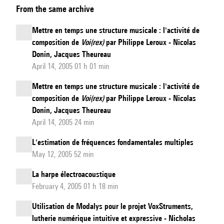
From the same archive
simulations,
virtual
Mettre en temps une structure musicale : l'activité de
acoustics
composition de
Voi(rex)
par Philippe Leroux - Nicolas
at
Donin, Jacques Theureau
audio
April 14, 2005 01 h 01 min
bitrate
Mettre en temps une structure musicale : l'activité de
and
composition de
Voi(rex)
par Philippe Leroux - Nicolas
sound
Donin, Jacques Theureau
synthesis
April 14, 2005 24 min
L'estimation de fréquences fondamentales multiples
May 12, 2005 52 min
La harpe électroacoustique
February 4, 2005 01 h 18 min
Utilisation de Modalys pour le projet VoxStruments,
lutherie numérique intuitive et expressive - Nicholas