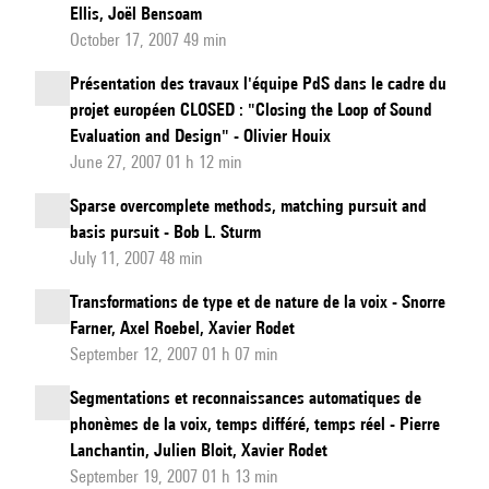
Ellis, Joël Bensoam
October 17, 2007 49 min
Présentation des travaux l'équipe PdS dans le cadre du
projet européen CLOSED : "Closing the Loop of Sound
Evaluation and Design" - Olivier Houix
June 27, 2007 01 h 12 min
Sparse overcomplete methods, matching pursuit and
basis pursuit - Bob L. Sturm
July 11, 2007 48 min
Transformations de type et de nature de la voix - Snorre
Farner, Axel Roebel, Xavier Rodet
September 12, 2007 01 h 07 min
Segmentations et reconnaissances automatiques de
phonèmes de la voix, temps différé, temps réel - Pierre
Lanchantin, Julien Bloit, Xavier Rodet
September 19, 2007 01 h 13 min