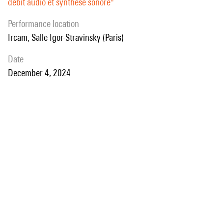
débit audio et synthèse sonore"
audio demonstrations will be presented.
performance location
Ircam, Salle Igor-Stravinsky (Paris)
date
December 4, 2024