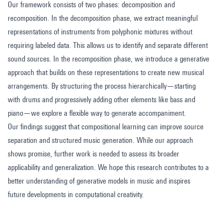
Our framework consists of two phases: decomposition and
recomposition. In the decomposition phase, we extract meaningful
representations of instruments from polyphonic mixtures without
requiring labeled data. This allows us to identify and separate different
sound sources. In the recomposition phase, we introduce a generative
approach that builds on these representations to create new musical
arrangements. By structuring the process hierarchically—starting
with drums and progressively adding other elements like bass and
piano—we explore a flexible way to generate accompaniment.
Our findings suggest that compositional learning can improve source
separation and structured music generation. While our approach
shows promise, further work is needed to assess its broader
applicability and generalization. We hope this research contributes to a
better understanding of generative models in music and inspires
future developments in computational creativity.