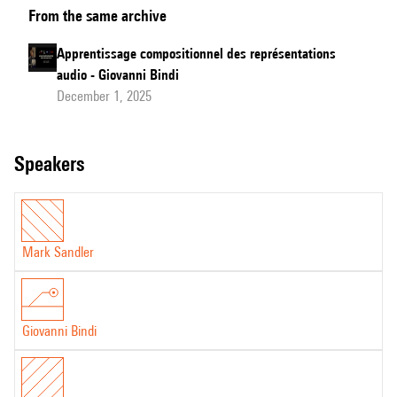
From the same archive
Learning
of
Apprentissage compositionnel des représentations
Audio
audio - Giovanni Bindi
Representations - Jury's
December 1, 2025
Questions
speakers
Mark Sandler
Giovanni Bindi