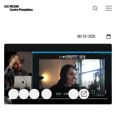
0:00
/
0:00
1x
Compositional