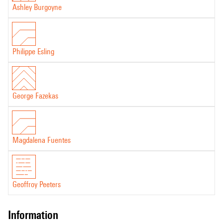
Ashley Burgoyne
Philippe Esling
George Fazekas
Magdalena Fuentes
Geoffroy Peeters
information