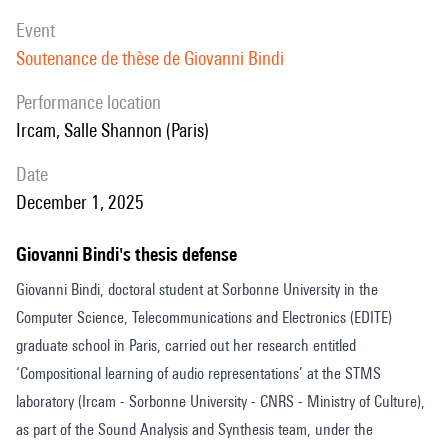
event
Soutenance de thèse de Giovanni Bindi
performance location
Ircam, Salle Shannon (Paris)
date
December 1, 2025
Giovanni Bindi's thesis defense
Giovanni Bindi, doctoral student at Sorbonne University in the
Computer Science, Telecommunications and Electronics (EDITE)
graduate school in Paris, carried out her research entitled
‘Compositional learning of audio representations’ at the STMS
laboratory (Ircam - Sorbonne University - CNRS - Ministry of Culture),
as part of the Sound Analysis and Synthesis team, under the