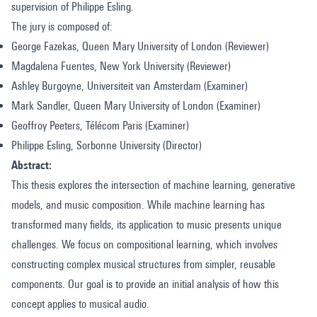
supervision of Philippe Esling.
The jury is composed of:
George Fazekas, Queen Mary University of London (Reviewer)
Magdalena Fuentes, New York University (Reviewer)
Ashley Burgoyne, Universiteit van Amsterdam (Examiner)
Mark Sandler, Queen Mary University of London (Examiner)
Geoffroy Peeters, Télécom Paris (Examiner)
Philippe Esling, Sorbonne University (Director)
Abstract:
This thesis explores the intersection of machine learning, generative
models, and music composition. While machine learning has
transformed many fields, its application to music presents unique
challenges. We focus on compositional learning, which involves
constructing complex musical structures from simpler, reusable
components. Our goal is to provide an initial analysis of how this
concept applies to musical audio.