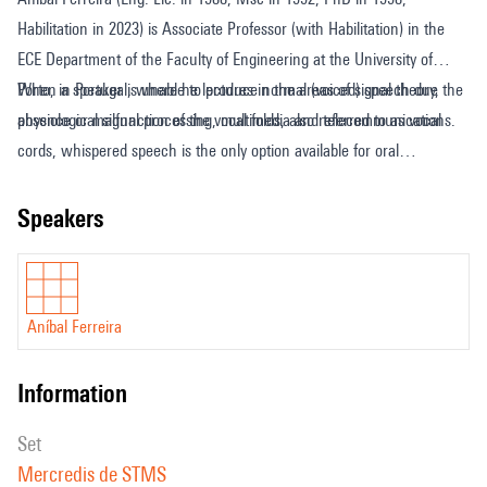
Habilitation in 2023) is Associate Professor (with Habilitation) in the
ECE Department of the Faculty of Engineering at the University of
Porto, in Portugal, where he lectures in the areas of signal theory,
When a speaker is unable to produce normal (voiced) speech due the
physiological signal processing, multimedia and telecommunications.
absence or malfunction of the vocal folds, also referred to as vocal
cords, whispered speech is the only option available for oral
communication, which is problematic from multiple points of view.
One possibility to overcome this difficulty is converting whispered
speakers
speech to natural speech in real time, and on-the-fly, such that
conversational interaction is not disrupted. The electrolarynx is such
an assistive technology still being marketed today but it is more than
Aníbal Ferreira
80-year-old, and produces highly unnatural, unpleasant and robotic
speech. In this keynote/seminar, we will discuss the main theoretical
information
concepts underlying the theme, and practical solutions to the problem,
highlighting approaches that are based on the source-filter model of
set
voice production, and that rely on parametric models of signal analysis
Mercredis de STMS
and synthesis. Theory and results will be presented in an illustrative