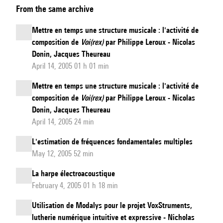
From the same archive
natural
speech
Mettre en temps une structure musicale : l'activité de
from
composition de
Voi(rex)
par Philippe Leroux - Nicolas
whispered
Donin, Jacques Theureau
speech
April 14, 2005 01 h 01 min
in
Mettre en temps une structure musicale : l'activité de
real-
composition de
Voi(rex)
par Philippe Leroux - Nicolas
time
Donin, Jacques Theureau
and
April 14, 2005 24 min
on-
L'estimation de fréquences fondamentales multiples
the-
May 12, 2005 52 min
fly:
La harpe électroacoustique
looking
February 4, 2005 01 h 18 min
beyond
the
Utilisation de Modalys pour le projet VoxStruments,
lutherie numérique intuitive et expressive - Nicholas
80-