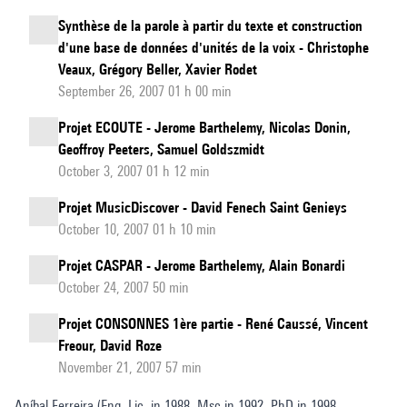
Synthèse de la parole à partir du texte et construction
d'une base de données d'unités de la voix - Christophe
Veaux, Grégory Beller, Xavier Rodet
September 26, 2007 01 h 00 min
Projet ECOUTE - Jerome Barthelemy, Nicolas Donin,
Geoffroy Peeters, Samuel Goldszmidt
October 3, 2007 01 h 12 min
Projet MusicDiscover - David Fenech Saint Genieys
October 10, 2007 01 h 10 min
Projet CASPAR - Jerome Barthelemy, Alain Bonardi
October 24, 2007 50 min
Projet CONSONNES 1ère partie - René Caussé, Vincent
Freour, David Roze
November 21, 2007 57 min
Aníbal Ferreira (Eng. Lic. in 1988, Msc in 1992, PhD in 1998,