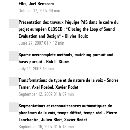
Ellis, Joël Bensoam
year-
October 17, 2007 49 min
old
electrolaryn
Présentation des travaux l'équipe PdS dans le cadre du
projet européen CLOSED : "Closing the Loop of Sound
Evaluation and Design" - Olivier Houix
June 27, 2007 01 h 12 min
Sparse overcomplete methods, matching pursuit and
basis pursuit - Bob L. Sturm
July 11, 2007 48 min
Transformations de type et de nature de la voix - Snorre
Farner, Axel Roebel, Xavier Rodet
September 12, 2007 01 h 07 min
Segmentations et reconnaissances automatiques de
phonèmes de la voix, temps différé, temps réel - Pierre
Lanchantin, Julien Bloit, Xavier Rodet
September 19, 2007 01 h 13 min