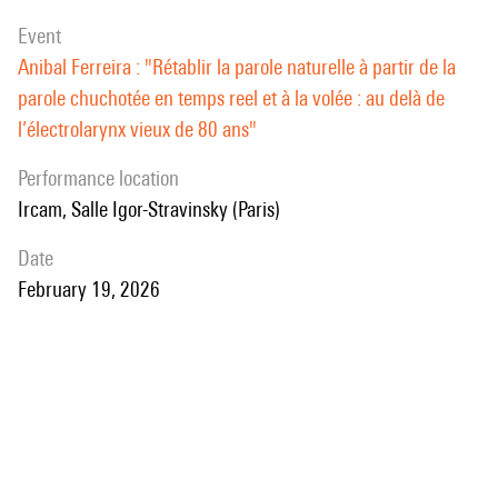
manner.
event
Anibal Ferreira : "Rétablir la parole naturelle à partir de la
parole chuchotée en temps reel et à la volée : au delà de
l’électrolarynx vieux de 80 ans"
performance location
Ircam, Salle Igor-Stravinsky (Paris)
date
February 19, 2026